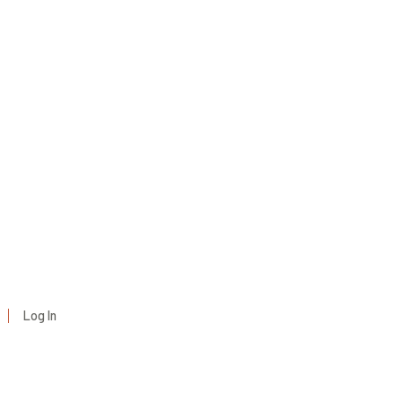
Log In