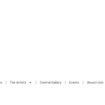
ge
The Artists
Central Gallery
Events
About/Join