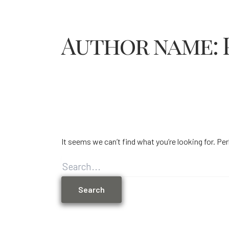
Author name: 
It seems we can’t find what you’re looking for. Pe