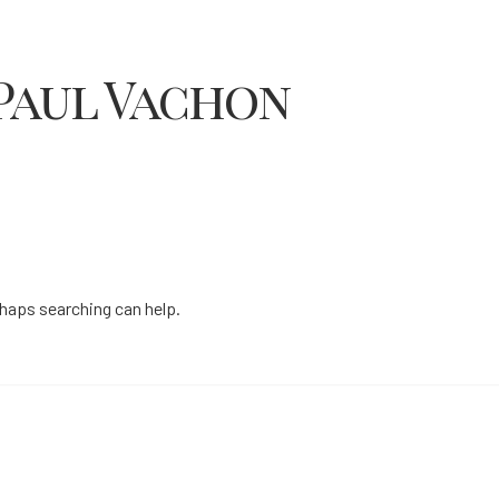
Paul Vachon
rhaps searching can help.