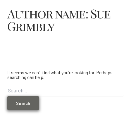
Author name: Sue
Grimbly
It seems we can’t find what you’re looking for. Perhaps
searching can help.